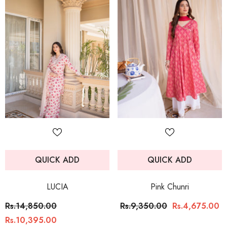
QUICK ADD
QUICK ADD
LUCIA
Pink Chunri
Rs.14,850.00
Rs.9,350.00
Rs.4,675.00
Rs.10,395.00