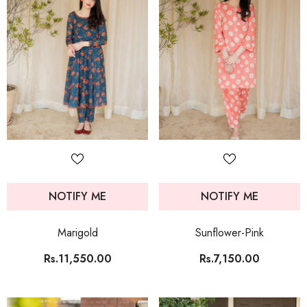
NOTIFY ME
NOTIFY ME
Marigold
Sunflower-Pink
Rs.11,550.00
Rs.7,150.00