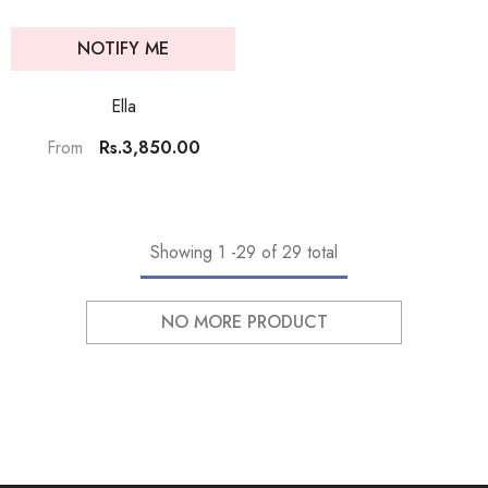
NOTIFY ME
Ella
Rs.3,850.00
From
Showing
1
-
29
of 29 total
NO MORE PRODUCT