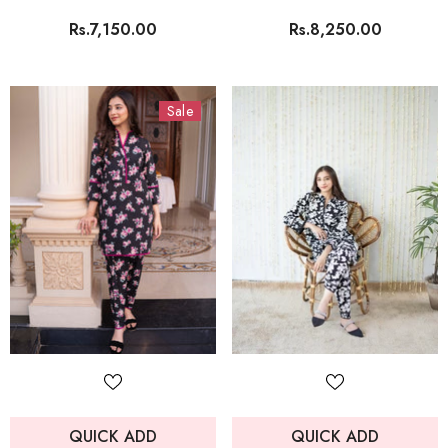
Rs.7,150.00
Rs.8,250.00
Sale
QUICK ADD
QUICK ADD