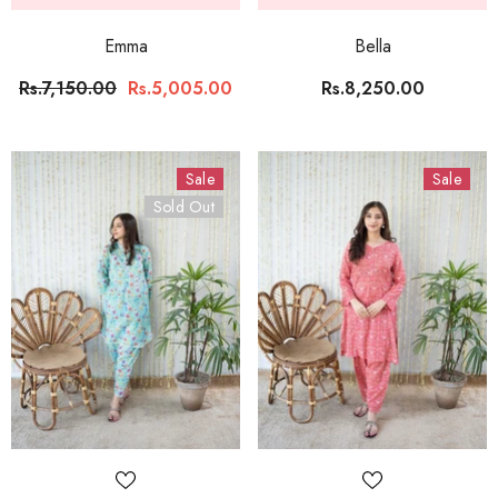
Emma
Bella
Rs.7,150.00
Rs.5,005.00
Rs.8,250.00
Sale
Sale
Sold Out