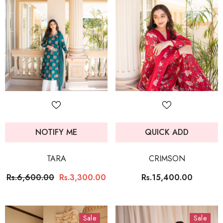
NOTIFY ME
QUICK ADD
TARA
CRIMSON
Rs.6,600.00
Rs.3,300.00
Rs.15,400.00
Sale
Sale