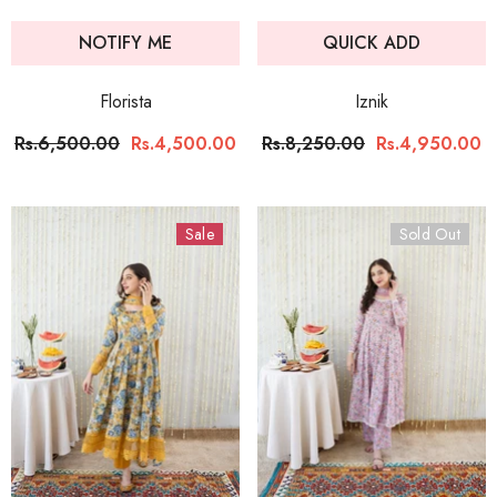
NOTIFY ME
QUICK ADD
Florista
Iznik
Rs.6,500.00
Rs.4,500.00
Rs.8,250.00
Rs.4,950.00
Sale
Sold Out