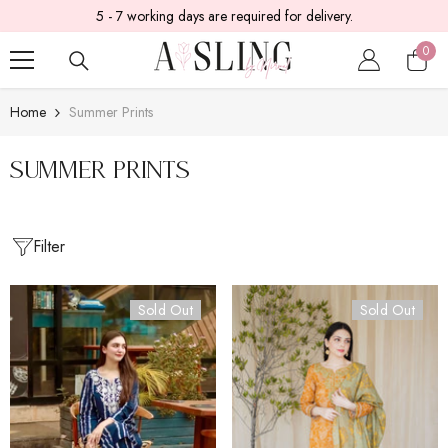
5 - 7 working days are required for delivery.
SKIP TO CONTENT
0
0
item
Home
Summer Prints
Summer Prints
Filter
Sold Out
Sold Out