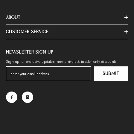
ABOUT
CUSTOMER SERVICE
NEWSLETTER SIGN UP
Sign up for exclusive updates, new arrivals & insider only discounts
SUBMIT