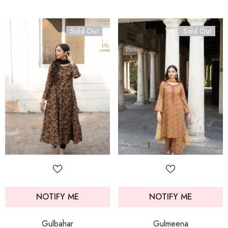
Sold Out
Sold Out
NOTIFY ME
NOTIFY ME
Gulbahar
Gulmeena