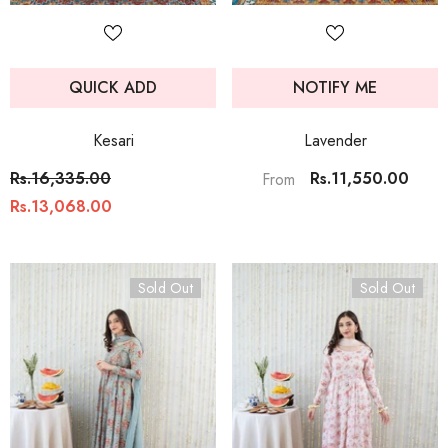
QUICK ADD
NOTIFY ME
Kesari
Lavender
Rs.16,335.00
Rs.11,550.00
From
Rs.13,068.00
Sold Out
Sold Out