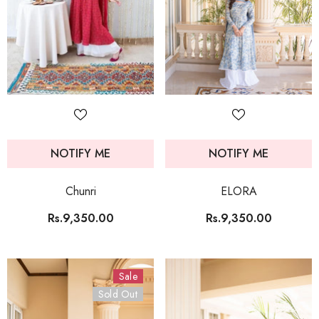
NOTIFY ME
NOTIFY ME
Chunri
ELORA
Rs.9,350.00
Rs.9,350.00
Sale
Sold Out