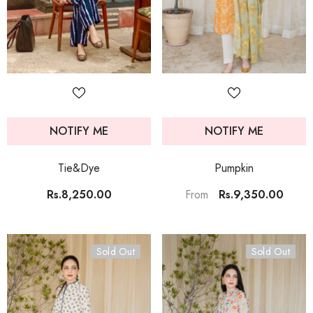
NOTIFY ME
NOTIFY ME
Tie&Dye
Pumpkin
Rs.8,250.00
Rs.9,350.00
From
Sold Out
Sold Out