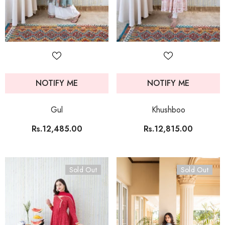
NOTIFY ME
NOTIFY ME
Gul
Khushboo
Rs.12,485.00
Rs.12,815.00
Sold Out
Sold Out