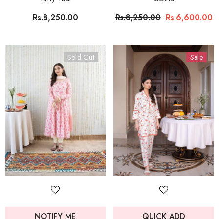
Rs.8,250.00
Rs.8,250.00
Rs.6,600.00
Sold Out
Sale
NOTIFY ME
QUICK ADD