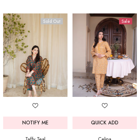
Sold Out
Sale
NOTIFY ME
QUICK ADD
Taffy Teal
Celina