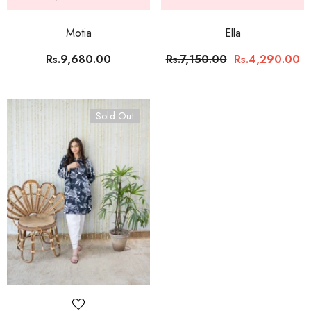
Motia
Ella
Rs.9,680.00
Rs.7,150.00
Rs.4,290.00
Sold Out