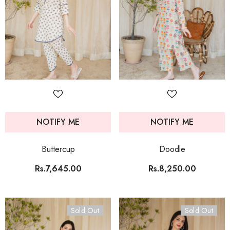
NOTIFY ME
NOTIFY ME
Buttercup
Doodle
Rs.7,645.00
Rs.8,250.00
Sold Out
Sold Out