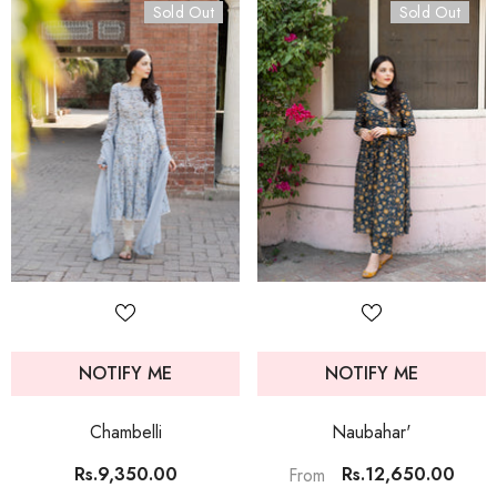
Sold Out
Sold Out
NOTIFY ME
NOTIFY ME
Chambelli
Naubahar'
Rs.9,350.00
Rs.12,650.00
From