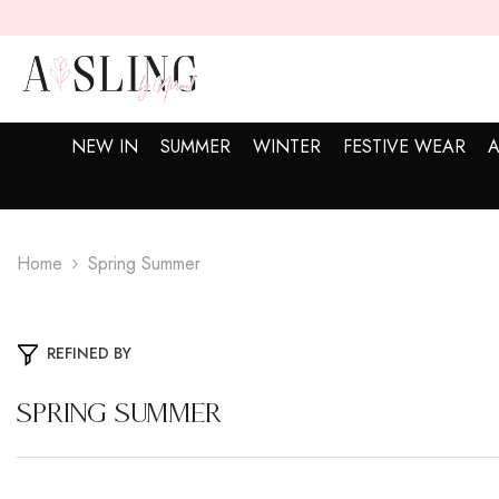
SKIP TO CONTENT
NEW IN
SUMMER
WINTER
FESTIVE WEAR
A
Home
Spring Summer
REFINED BY
Spring Summer