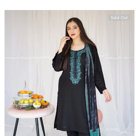
Sold Out