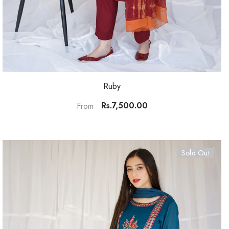
Ruby
Rs.7,500.00
From
Sold Out