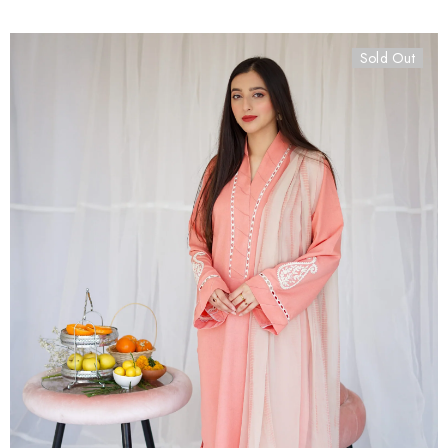
Sold Out