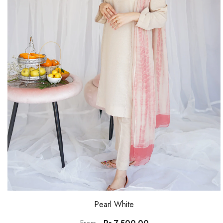
Pearl White