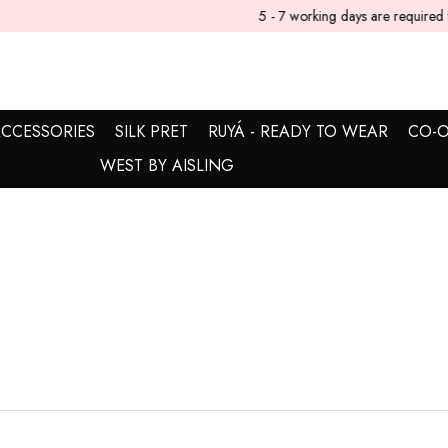
5 - 7 working days are required for delivery.
CCESSORIES
SILK PRET
RUYÁ - READY TO WEAR
CO-O
WEST BY AISLING