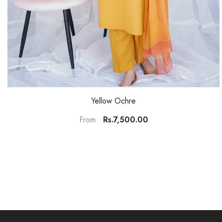
Yellow Ochre
Rs.7,500.00
From