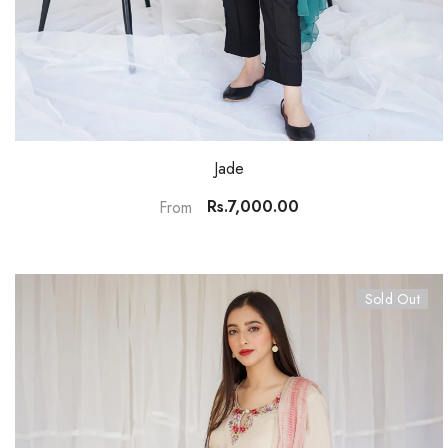
Jade
Rs.7,000.00
From
Sold Out