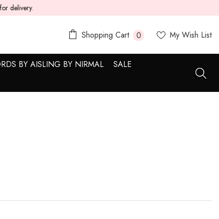
0
Shopping Cart
My Wish List
0
items
RDS BY AISLING BY NIRMAL
SALE