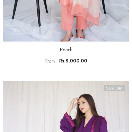
Peach
Rs.8,000.00
From
Sold Out