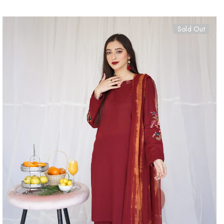
Sold Out