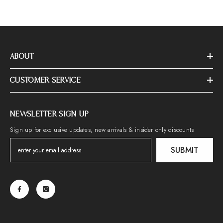
ABOUT
CUSTOMER SERVICE
NEWSLETTER SIGN UP
Sign up for exclusive updates, new arrivals & insider only discounts
SUBMIT