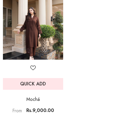
QUICK ADD
Mochá
Rs.9,000.00
From