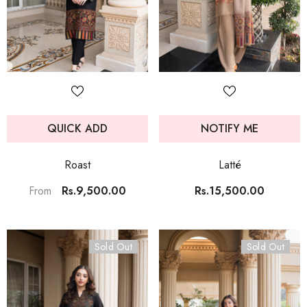
QUICK ADD
NOTIFY ME
Roast
Latté
Rs.9,500.00
Rs.15,500.00
From
Sold Out
Sold Out