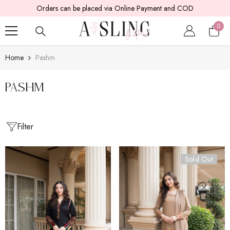
Orders can be placed via Online Payment and COD
SKIP TO CONTENT
0
0
item
Home
Pashm
Pashm
Filter
Sold Out