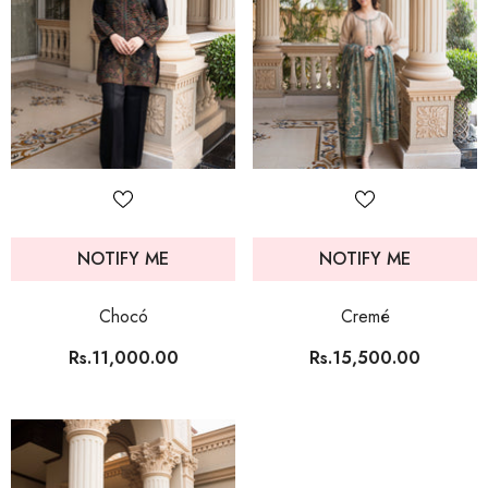
NOTIFY ME
NOTIFY ME
Chocó
Cremé
Rs.11,000.00
Rs.15,500.00