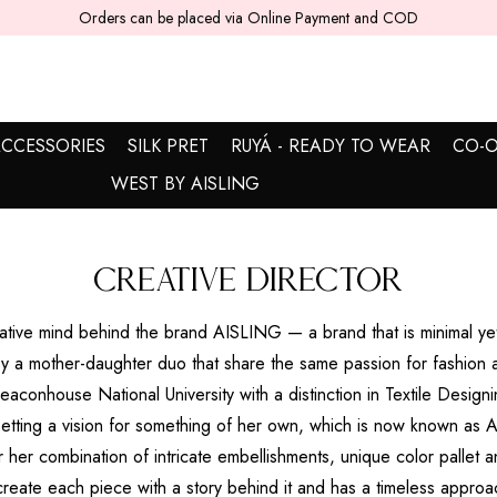
Orders can be placed via Online Payment and COD
CCESSORIES
SILK PRET
RUYÁ - READY TO WEAR
CO-O
WEST BY AISLING
Creative Director
reative mind behind the brand AISLING — a brand that is minimal yet
 a mother-daughter duo that share the same passion for fashion 
aconhouse National University with a distinction in Textile Designi
setting a vision for something of her own, which is now known as
r her combination of intricate embellishments, unique color pallet a
 create each piece with a story behind it and has a timeless approa