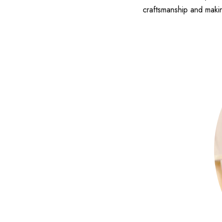
craftsmanship and makin