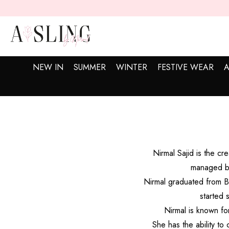
SKIP TO CONTENT
NEW IN
SUMMER
WINTER
FESTIVE WEAR
A
Nirmal Sajid is the c
managed by
Nirmal graduated from Be
started 
Nirmal is known fo
She has the ability to