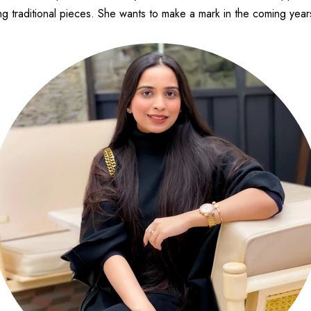
g traditional pieces. She wants to make a mark in the coming years 