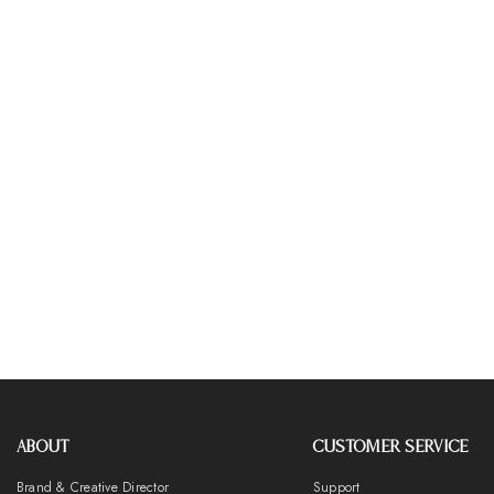
ABOUT
CUSTOMER SERVICE
Brand & Creative Director
Support