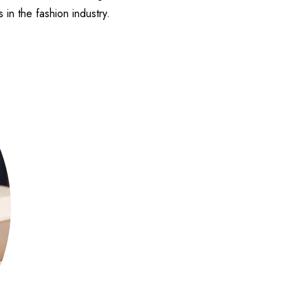
in the fashion industry.