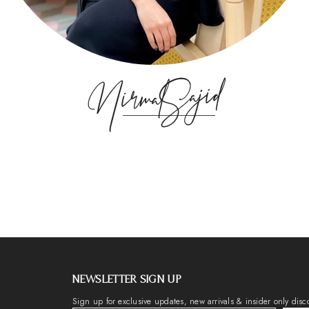
NEWSLETTER SIGN UP
Sign up for exclusive updates, new arrivals & insider only disc