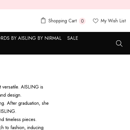
0
Shopping Cart
My Wish List
0
items
RDS BY AISLING BY NIRMAL
SALE
 versatile. AISLING is
and design.
ng. After graduation, she
 AISLING.
nd timeless pieces.
ch to fashion, inducing