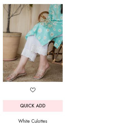
QUICK ADD
White Culottes