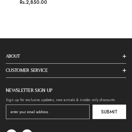
Rs.2,850.00
ABOUT
CUSTOMER SERVICE
NEWSLETTER SIGN UP
Sign up for exclusive updates, new arrivals & insider only discounts
SUBMIT