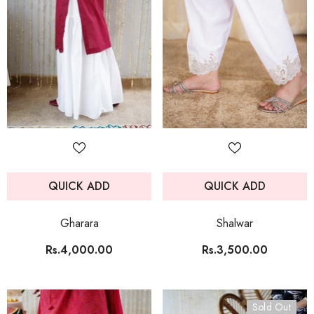
QUICK ADD
QUICK ADD
Gharara
Shalwar
Rs.4,000.00
Rs.3,500.00
Sold Out