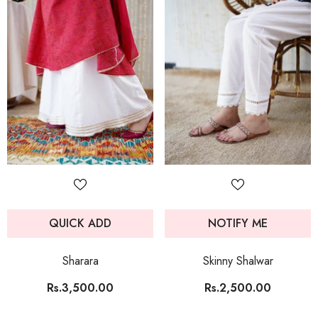
QUICK ADD
NOTIFY ME
Sharara
Skinny Shalwar
Rs.3,500.00
Rs.2,500.00