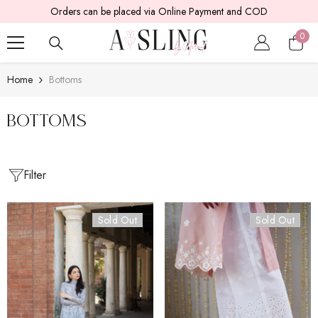
Orders can be placed via Online Payment and COD
SKIP TO CONTENT
0
0
item
Home
Bottoms
bottoms
Filter
Sold Out
Sold Out