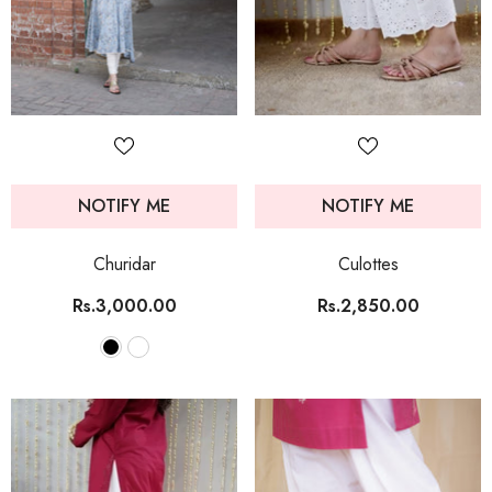
NOTIFY ME
NOTIFY ME
Churidar
Culottes
Rs.3,000.00
Rs.2,850.00