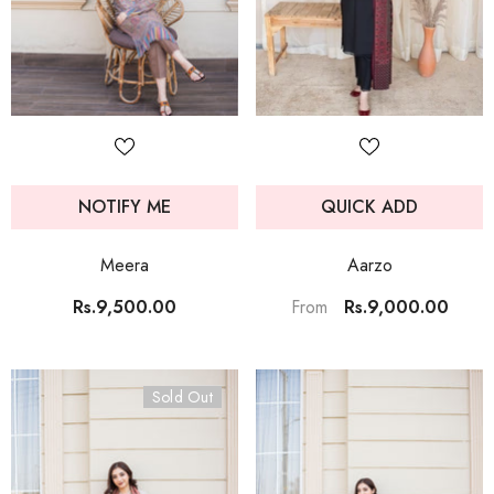
NOTIFY ME
QUICK ADD
Meera
Aarzo
Rs.9,500.00
Rs.9,000.00
From
Sold Out