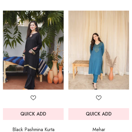
QUICK ADD
QUICK ADD
Black Pashmina Kurta
Mehar