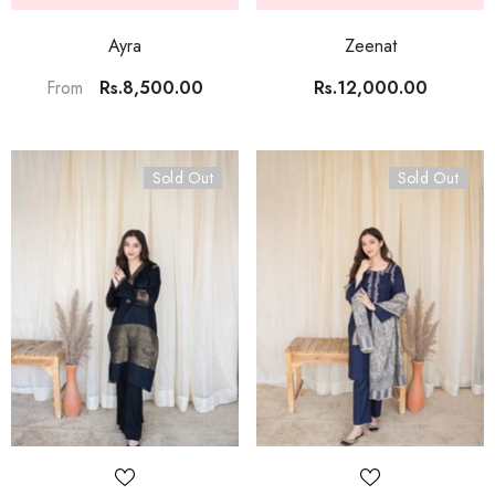
Ayra
Zeenat
Rs.8,500.00
Rs.12,000.00
From
Sold Out
Sold Out