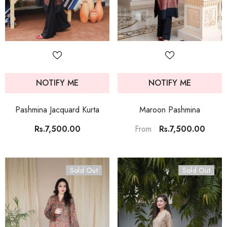
NOTIFY ME
NOTIFY ME
Pashmina Jacquard Kurta
Maroon Pashmina
Rs.7,500.00
Rs.7,500.00
From
Sold Out
Sold Out