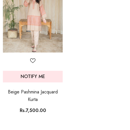
NOTIFY ME
Beige Pashmina Jacquard
Kurta
Rs.7,500.00