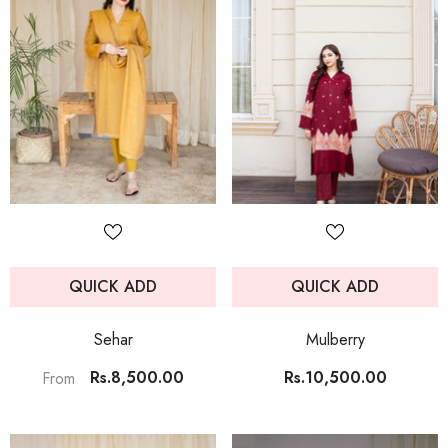
QUICK ADD
QUICK ADD
Sehar
Mulberry
Rs.8,500.00
Rs.10,500.00
From