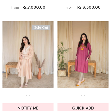
Rs.7,000.00
Rs.8,500.00
From
From
Sold Out
NOTIFY ME
QUICK ADD