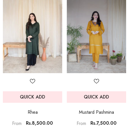
QUICK ADD
QUICK ADD
Rhea
Mustard Pashmina
Rs.8,500.00
Rs.7,500.00
From
From