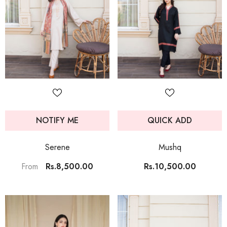
NOTIFY ME
QUICK ADD
Serene
Mushq
Rs.8,500.00
Rs.10,500.00
From