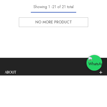
Showing
1
-
21
of 21 total
NO MORE PRODUCT
ABOUT
SORT BY:
CUSTOMER SERVICE
Featured
NEWSLETTER SIGN UP