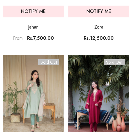
NOTIFY ME
NOTIFY ME
Jahan
Zora
Rs.7,500.00
Rs.12,500.00
From
Sold Out
Sold Out