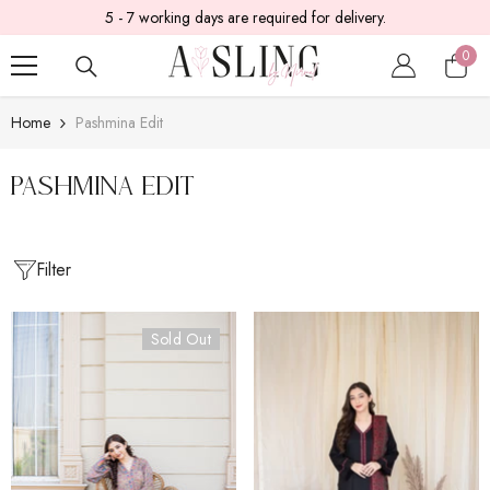
5 - 7 working days are required for delivery.
SKIP TO CONTENT
0
0
item
Home
Pashmina Edit
Pashmina Edit
Filter
Sold Out