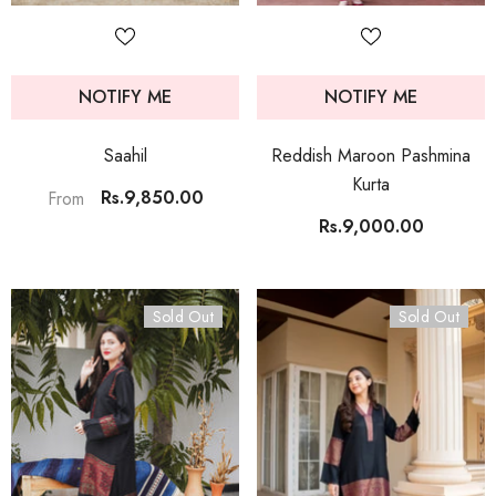
NOTIFY ME
NOTIFY ME
Saahil
Reddish Maroon Pashmina
Kurta
Rs.9,850.00
From
Rs.9,000.00
Sold Out
Sold Out