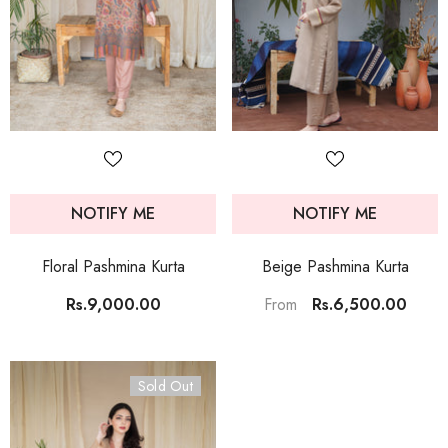
NOTIFY ME
NOTIFY ME
Floral Pashmina Kurta
Beige Pashmina Kurta
Rs.9,000.00
Rs.6,500.00
From
Sold Out