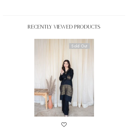
Recently Viewed Products
Sold Out