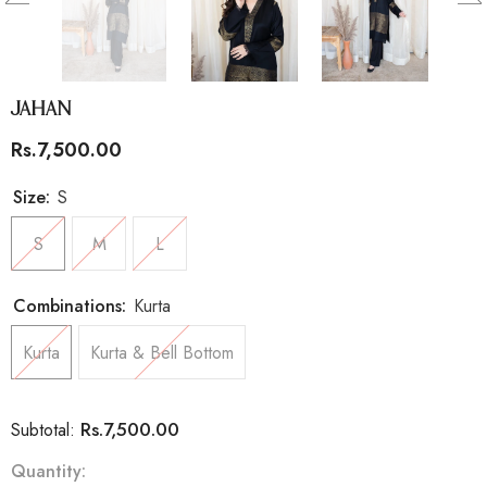
Jahan
Rs.7,500.00
Size:
S
S
M
L
Combinations:
Kurta
Kurta
Kurta & Bell Bottom
Rs.7,500.00
Subtotal:
Quantity: