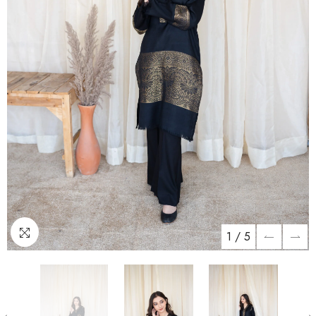
1
/
5