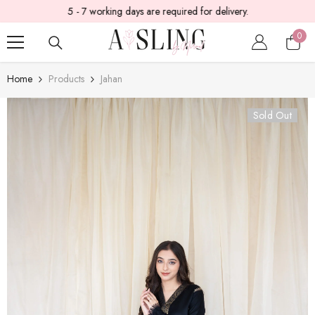
5 - 7 working days are required for delivery.
SKIP TO CONTENT
0
0
item
Home
Products
Jahan
Sold Out