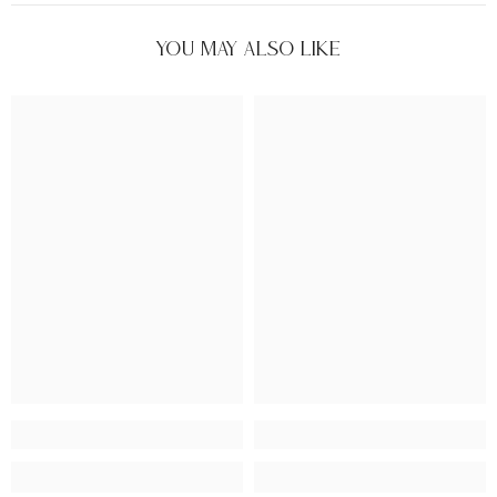
You May Also Like