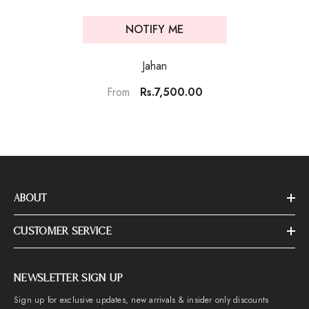
NOTIFY ME
Jahan
Rs.7,500.00
From
ABOUT
CUSTOMER SERVICE
NEWSLETTER SIGN UP
Sign up for exclusive updates, new arrivals & insider only discounts