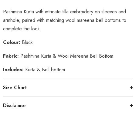
Pashmina Kurta with intricate tilla embroidery on sleeves and
armhole; paired with matching wool mareena bell bottoms to
complete the look.
Colour:
Black
Fabric:
Pashmina Kurta & Wool Mareena Bell Bottom
Includes:
Kurta & Bell bottom
Size Chart
Disclaimer