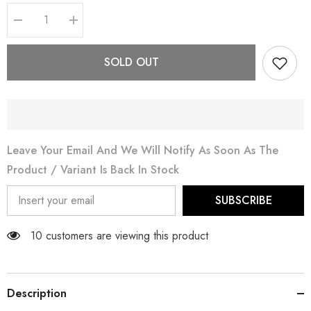
Decrease
Increase
quantity
quantity
for
for
Jahan
Jahan
SOLD OUT
Leave Your Email And We Will Notify As Soon As The
Product / Variant Is Back In Stock
SUBSCRIBE
11 customers are viewing this product
Description