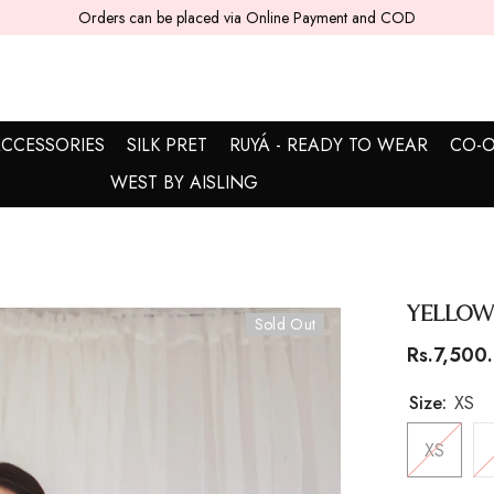
5 - 7 working days are required for delivery.
CCESSORIES
SILK PRET
RUYÁ - READY TO WEAR
CO-O
WEST BY AISLING
Yellow
Sold Out
Rs.7,500
Size:
XS
XS