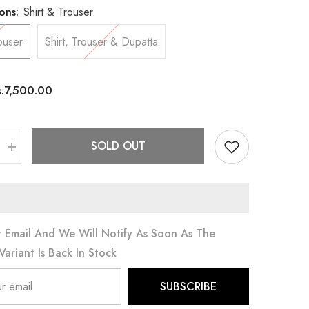
ons:
Shirt & Trouser
ouser
Shirt, Trouser & Dupatta
s.7,500.00
SOLD OUT
Increase
quantity
for
Yellow
Ochre
 Email And We Will Notify As Soon As The
Variant Is Back In Stock
SUBSCRIBE