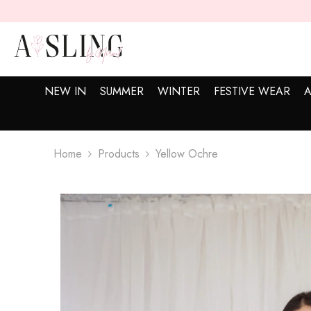
SKIP TO CONTENT
NEW IN
SUMMER
WINTER
FESTIVE WEAR
A
Home
Products
Yellow Ochre