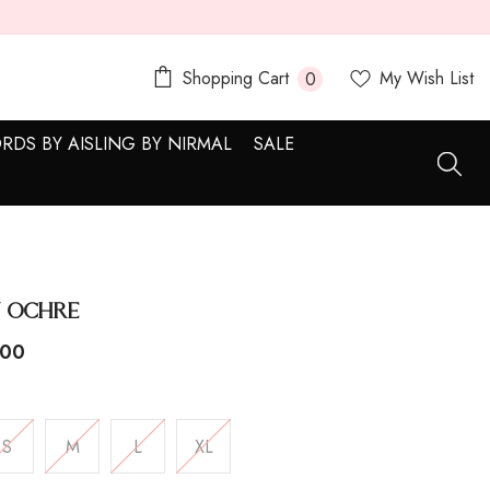
0
Shopping Cart
My Wish List
0
items
RDS BY AISLING BY NIRMAL
SALE
 Ochre
.00
S
M
L
XL