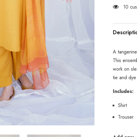
99 cus
Descripti
A tangerine
This ensemb
work on sle
tie and dye
Includes:
Shirt
Trouser