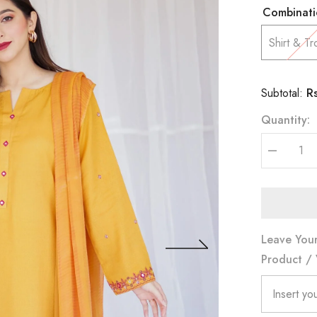
Combinati
Shirt & Tr
R
Subtotal:
Quantity:
Decrease
quantity
for
Yellow
Ochre
Leave Your
Product / 