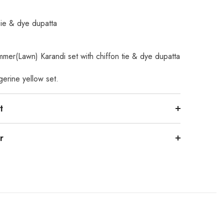
Tie & dye dupatta
mmer(Lawn) Karandi set with chiffon tie & dye dupatta
gerine yellow set.
t
r