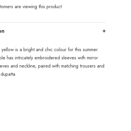
tomers are viewing this product
on
 yellow is a bright and chic colour for this summer.
le has intricately embroidered sleeves with mirror
eves and neckline, paired with matching trousers and
 dupatta.