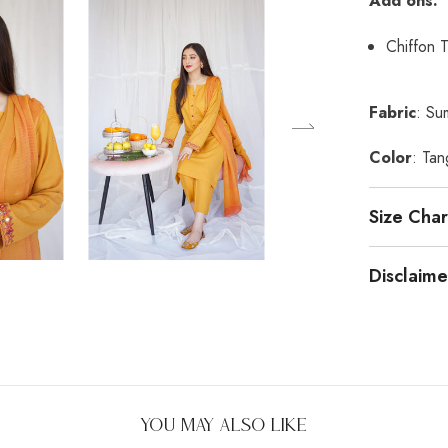
Add ons:
Chiffon 
Fabric
: Su
Color
: Tan
Size Char
Disclaime
You May Also Like