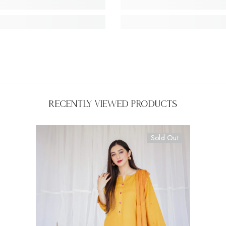
Recently Viewed Products
Sold Out