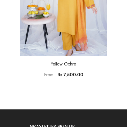
Yellow Ochre
Rs.7,500.00
From
NEWSLETTER SIGN UP