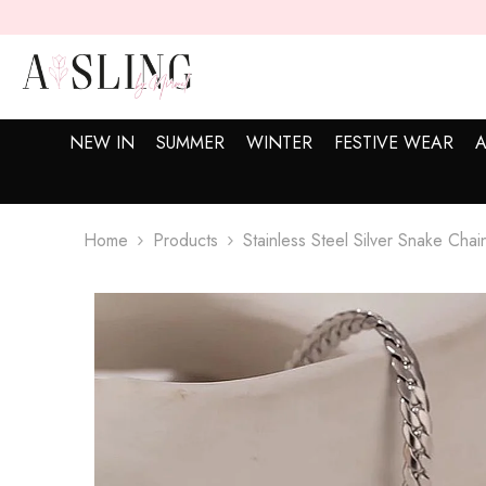
SKIP TO CONTENT
NEW IN
SUMMER
WINTER
FESTIVE WEAR
A
Home
Products
Stainless Steel Silver Snake Chai