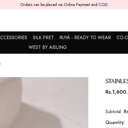
5 - 7 working days are required for delivery.
CCESSORIES
SILK PRET
RUYÁ - READY TO WEAR
CO-O
WEST BY AISLING
n
Stainle
Rs.1,600
R
Subtotal:
Quantity: