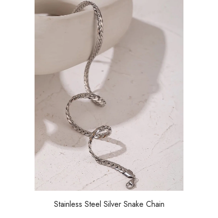
Stainless Steel Silver Snake Chain