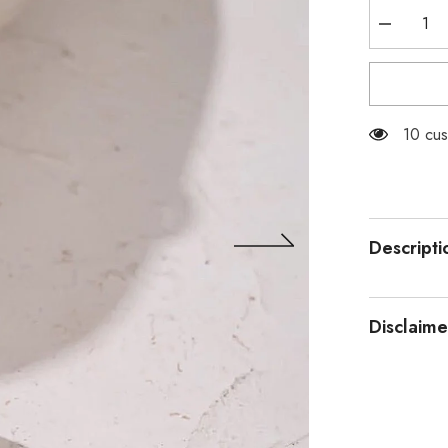
Decrease
quantity
for
Stainless
Steel
Silver
Snake
200 cu
Chain
Descripti
Disclaime