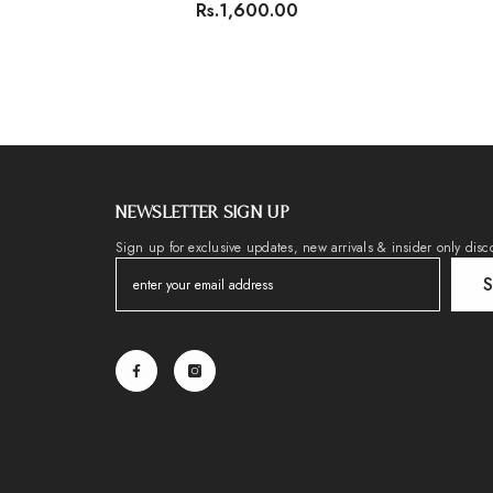
Rs.1,600.00
NEWSLETTER SIGN UP
Sign up for exclusive updates, new arrivals & insider only disc