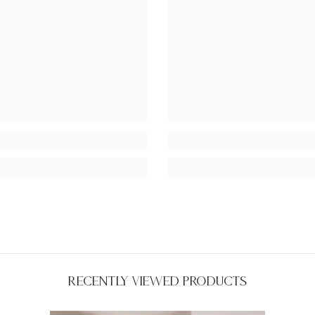
Recently Viewed Products