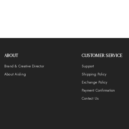
ABOUT
CUSTOMER SERVICE
Brand & Creative Director
Support
About Aisling
Shipping Policy
Exchange Policy
Payment Confirmation
Contact Us