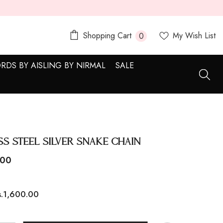
0
Shopping Cart
My Wish List
0
items
RDS BY AISLING BY NIRMAL
SALE
ss Steel Silver Snake Chain
.00
s.1,600.00