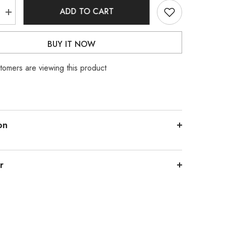
ADD TO CART
Increase
quantity
for
Stainless
BUY IT NOW
Steel
Silver
Snake
stomers are viewing this product
Chain
on
r