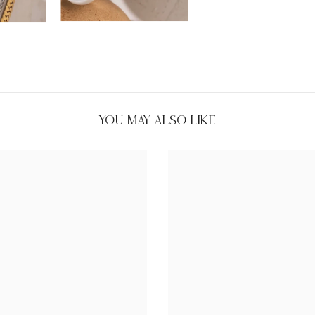
You May Also Like