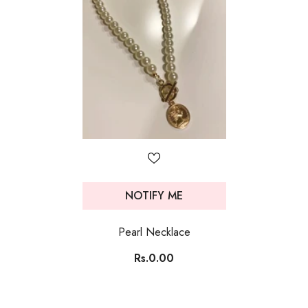
NOTIFY ME
Pearl Necklace
Rs.0.00