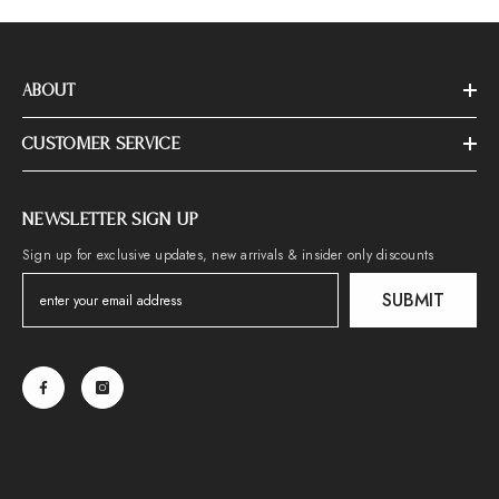
ABOUT
CUSTOMER SERVICE
NEWSLETTER SIGN UP
Sign up for exclusive updates, new arrivals & insider only discounts
SUBMIT