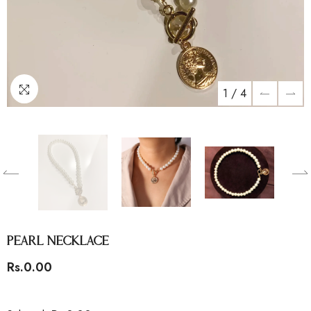
1
/
4
Pearl Necklace
Rs.0.00