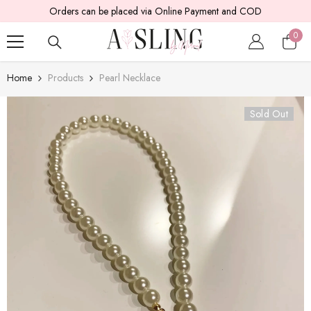
ers can be placed via Online Payment and COD
SKIP TO CONTENT
5 -
0
0
item
Home
Products
Pearl Necklace
Sold Out