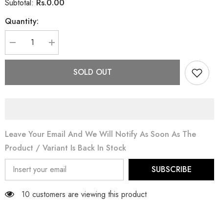
Rs.0.00
Subtotal:
Quantity:
Decrease
Increase
quantity
quantity
for
for
Pearl
Pearl
SOLD OUT
Necklace
Necklace
Leave Your Email And We Will Notify As Soon As The
Product / Variant Is Back In Stock
SUBSCRIBE
10 customers are viewing this product