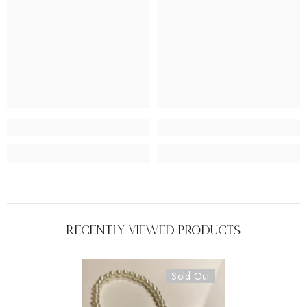
Recently Viewed Products
Sold Out