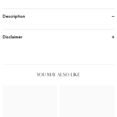
Description
Disclaimer
You May Also Like