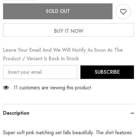
for
for
Pastel
Pastel
SOLD OUT
Pink
Pink
BUY IT NOW
Leave Your Email And We Will Notify As Soon As The
Product / Variant Is Back In Stock
SUBSCRIBE
11 customers are viewing this product
Description
Super soft pink matching set falls beautifully. The shirt features