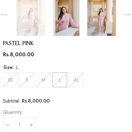
Pastel Pink
Rs.8,000.00
Size:
L
XS
S
M
L
XL
Rs.8,000.00
Subtotal:
Quantity:
Decrease
Increase
quantity
quantity