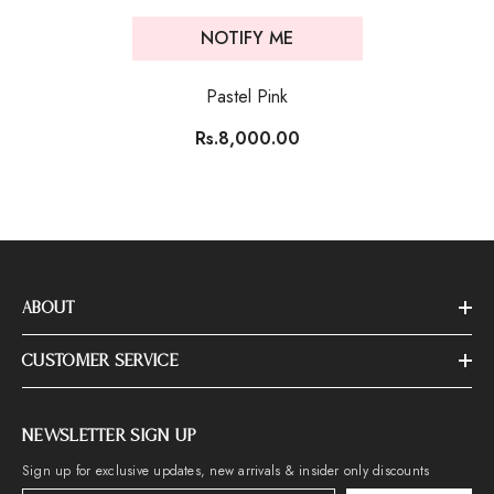
NOTIFY ME
Pastel Pink
Rs.8,000.00
ABOUT
CUSTOMER SERVICE
NEWSLETTER SIGN UP
Sign up for exclusive updates, new arrivals & insider only discounts