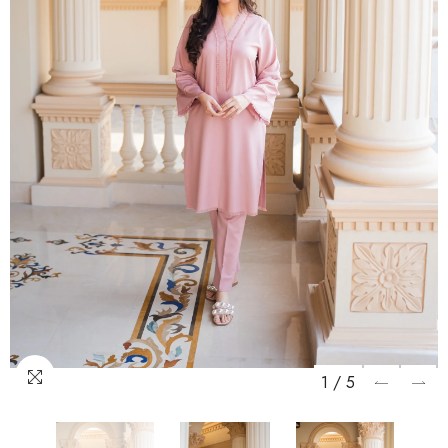
1
/
5