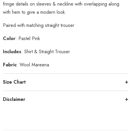
fringe details on sleeves & neckline with overlapping along
with hem to give a modern look.
Paired with matching straight trouser
Color
: Pastel Pink
Includes
: Shirt & Straight Trouser
Fabric
: Wool Mareena
Size Chart
Disclaimer