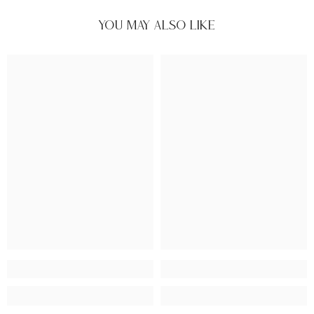
You May Also Like