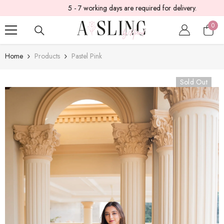
5 - 7 working days are required for delivery.
SKIP TO CONTENT
0
0
item
Home
Products
Pastel Pink
Sold Out