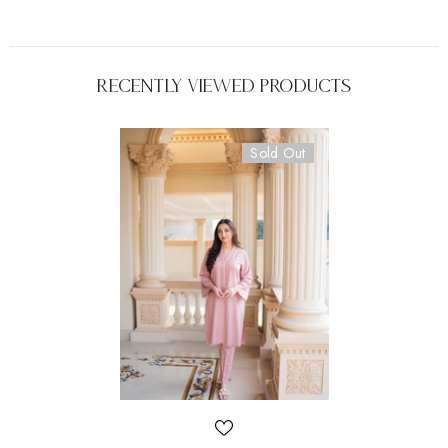
Recently Viewed Products
Sold Out