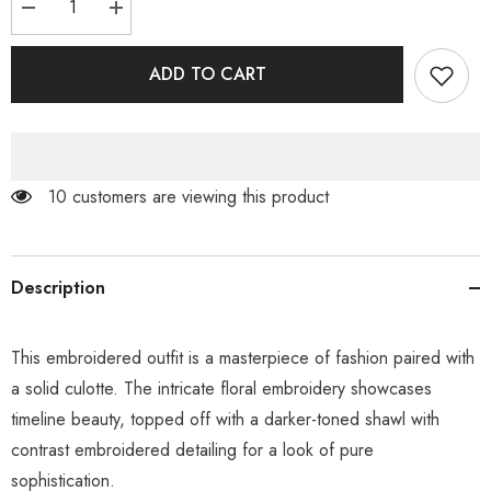
Decrease
Increase
quantity
quantity
for
for
Natural
Natural
ADD TO CART
Beige
Beige
125 customers are viewing this product
Description
This embroidered outfit is a masterpiece of fashion paired with
a solid culotte. The intricate floral embroidery showcases
timeline beauty, topped off with a darker-toned shawl with
contrast embroidered detailing for a look of pure
sophistication.