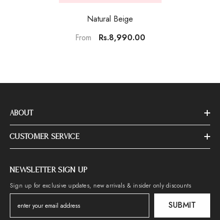
Natural Beige
Rs.8,990.00
From
ABOUT
CUSTOMER SERVICE
NEWSLETTER SIGN UP
Sign up for exclusive updates, new arrivals & insider only discounts
SUBMIT