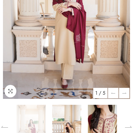
1
/
5