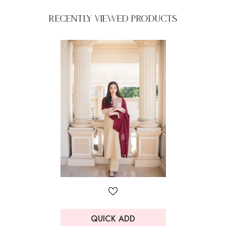
Recently Viewed Products
QUICK ADD