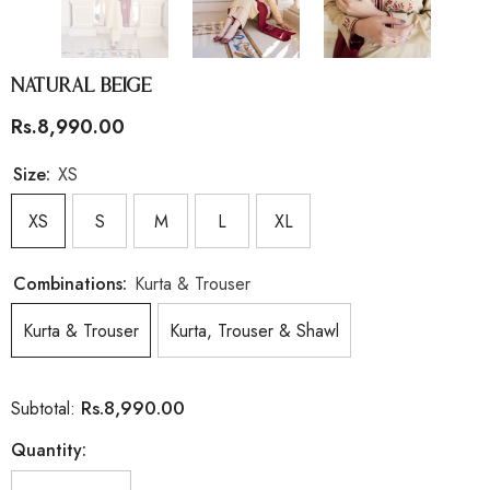
Natural Beige
Rs.8,990.00
Size:
XS
XS
S
M
L
XL
Combinations:
Kurta & Trouser
Kurta & Trouser
Kurta, Trouser & Shawl
Rs.8,990.00
Subtotal:
Quantity: