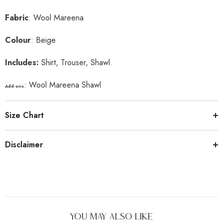
Fabric
: Wool Mareena
Colour
: Beige
Includes:
Shirt, Trouser, Shawl.
: Wool Mareena Shawl
Add-ons
Size Chart
Disclaimer
You May Also Like