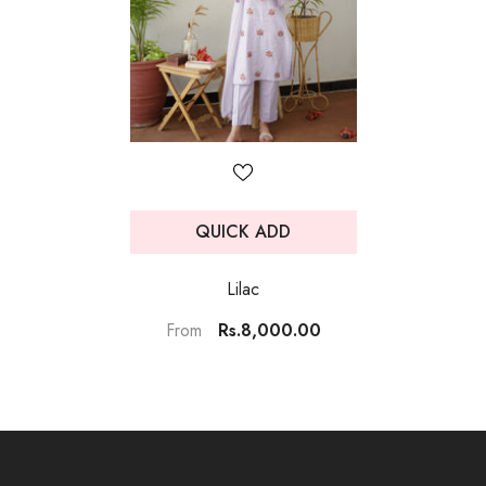
QUICK ADD
Lilac
Rs.8,000.00
From