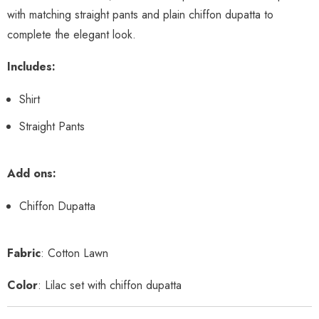
with matching straight pants and plain chiffon dupatta to
complete the elegant look.
Includes:
Shirt
Straight Pants
Add ons:
Chiffon Dupatta
Fabric
: Cotton Lawn
Color
: Lilac set with chiffon dupatta