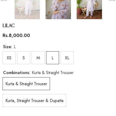
Lilac
Rs.8,000.00
Size:
L
XS
S
M
L
XL
Combinations:
Kurta & Straight Trouser
Kurta & Straight Trouser
Kurta, Straight Trouser & Dupatta