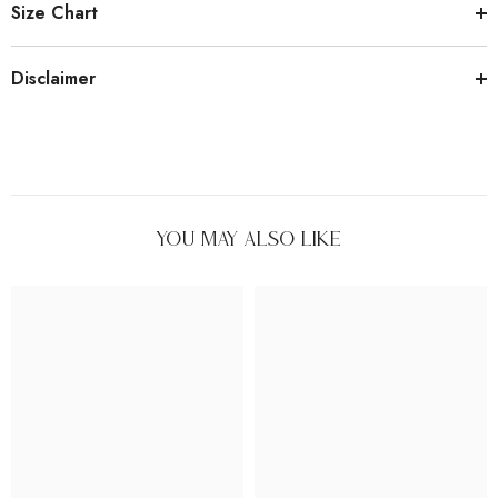
Size Chart
Disclaimer
You May Also Like