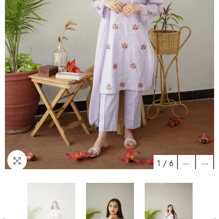
1
/
6