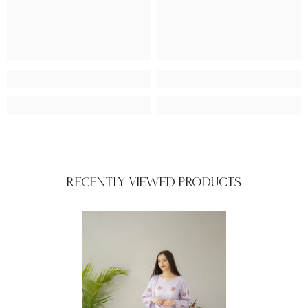
Recently Viewed Products