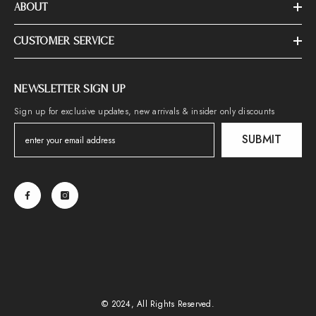
ABOUT
CUSTOMER SERVICE
NEWSLETTER SIGN UP
Sign up for exclusive updates, new arrivals & insider only discounts
SUBMIT
© 2024, All Rights Reserved.