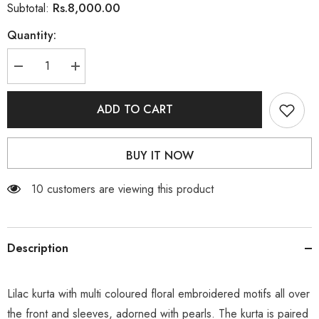
Rs.8,000.00
Subtotal:
Quantity:
Decrease
Increase
quantity
quantity
for
for
Lilac
Lilac
ADD TO CART
BUY IT NOW
59 customers are viewing this product
Description
Lilac kurta with multi coloured floral embroidered motifs all over
the front and sleeves, adorned with pearls. The kurta is paired