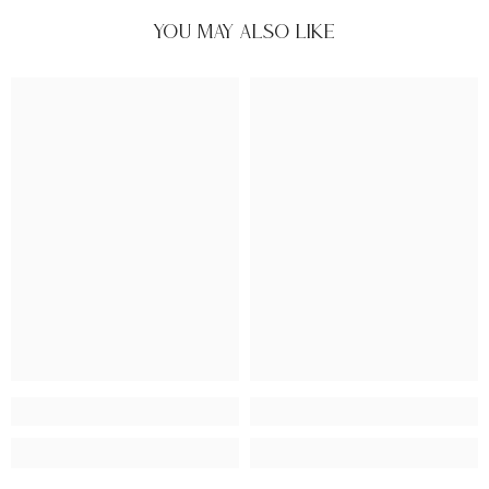
You May Also Like