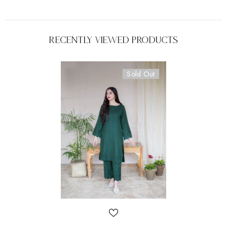
Recently Viewed Products
Sold Out