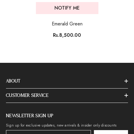
NOTIFY ME
Emerald Green
Rs.8,500.00
ABOUT
CUSTOMER SERVICE
NEWSLETTER SIGN UP
Sign up for exclusive updates, new arrivals & insider only discounts