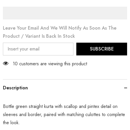
Leave Your Email And We Will Notify As Soon As The
Product / Variant Is Back In Stock
SUBSCRIBE
14 customers are viewing this product
Description
Bottle green straight kurta with scallop and pintex detail on
sleeves and border, paired with matching culottes to complete
the look.