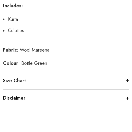
Includes:
Kurta
Culottes
Fabric
: Wool Mareena
Colour
: Bottle Green
Size Chart
Disclaimer