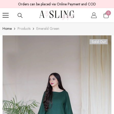
 COD
SKIP TO CONTENT
5 - 7 working days are required for delivery.
0
0
item
Home
Products
Emerald Green
Sold Out