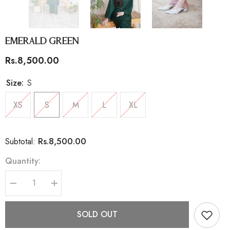
Emerald Green
Rs.8,500.00
Size:
S
XS
S
M
L
XL
Rs.8,500.00
Subtotal:
Quantity:
Decrease
Increase
quantity
quantity
for
for
Emerald
Emerald
SOLD OUT
Green
Green