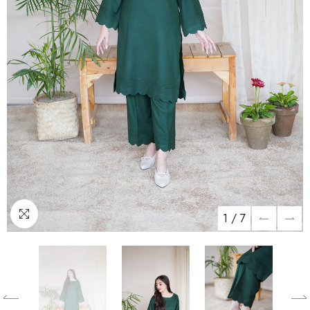
1
/
7