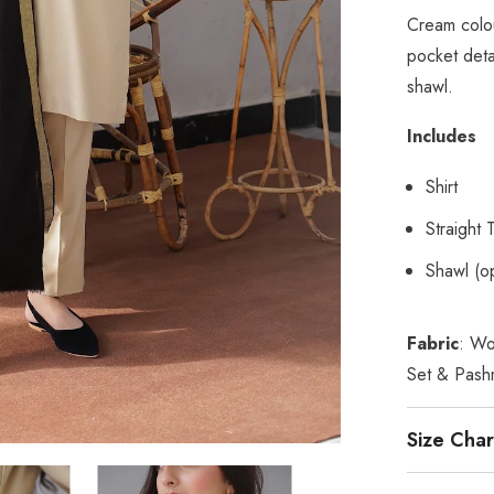
Cream colou
pocket deta
shawl.
Includes
Shirt
Straight 
Shawl (op
Fabric
: Wo
Set & Pash
Size Char