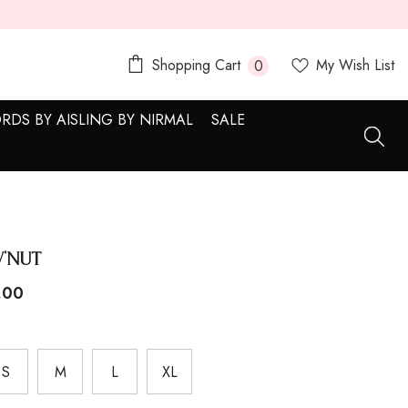
0
Shopping Cart
My Wish List
0
items
RDS BY AISLING BY NIRMAL
SALE
'Nut
.00
S
M
L
XL