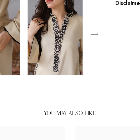
Disclaime
You May Also Like