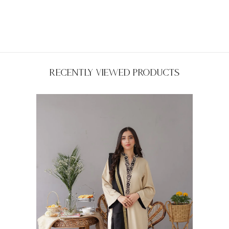
Recently Viewed Products