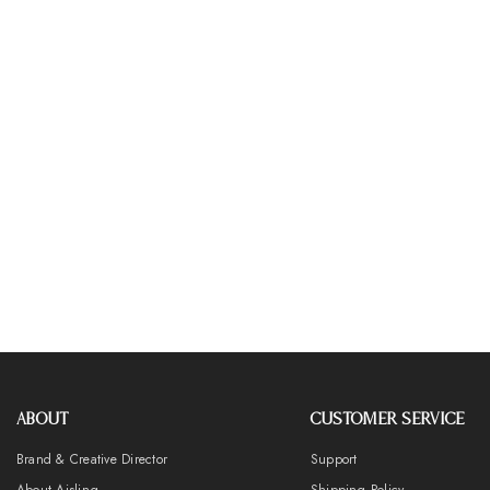
ABOUT
CUSTOMER SERVICE
Brand & Creative Director
Support