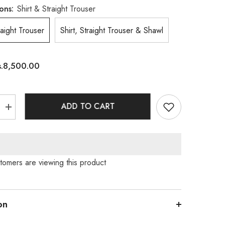
ons:
Shirt & Straight Trouser
raight Trouser
Shirt, Straight Trouser & Shawl
s.8,500.00
ADD TO CART
Increase
quantity
for
9;Nut
Cashew&#39;Nut
tomers are viewing this product
on