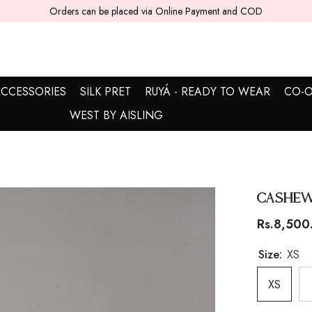
5 - 7 working days are required for delivery.
CCESSORIES
SILK PRET
RUYÁ - READY TO WEAR
CO-O
WEST BY AISLING
Cashew
Rs.8,500
Size:
XS
XS