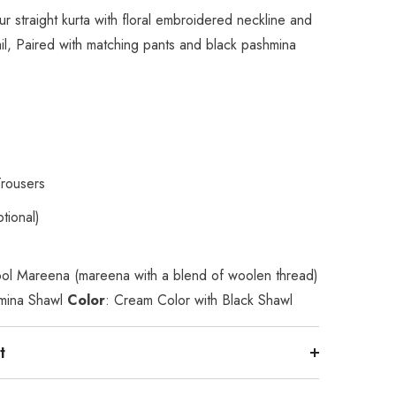
r straight kurta with floral embroidered neckline and
il, Paired with matching pants and black pashmina
Trousers
tional)
ol Mareena (mareena with a blend of woolen thread)
mina Shawl
Color
: Cream Color with Black Shawl
t