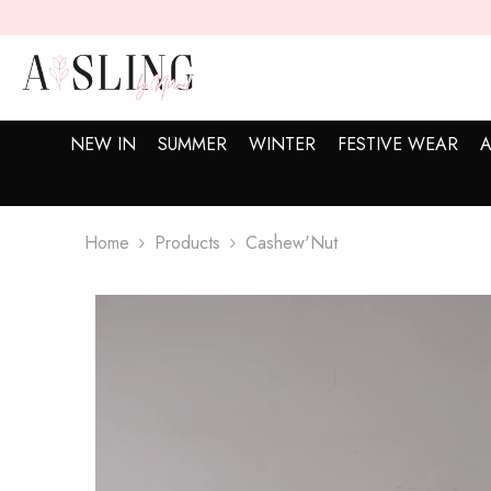
SKIP TO CONTENT
NEW IN
SUMMER
WINTER
FESTIVE WEAR
A
Home
Products
Cashew'Nut