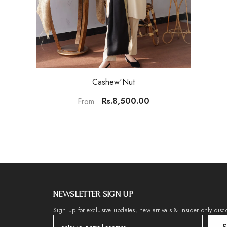
Cashew'Nut
Rs.8,500.00
From
NEWSLETTER SIGN UP
Sign up for exclusive updates, new arrivals & insider only disc