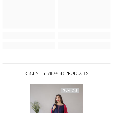
Recently Viewed Products
Sold Out