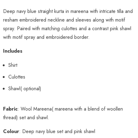
Deep navy blue straight kurta in mareena with intricate tilla and
resham embroidered neckline and sleeves along with motif
spray. Paired with matching culottes and a contrast pink shawl
with motif spray and embroidered border.
Includes
Shirt
Culottes
Shawl( optional)
Fabric
: Wool Mareena( mareena with a blend of woollen
thread) set and shawl.
Colour
: Deep navy blue set and pink shawl