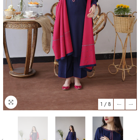
1
/
8