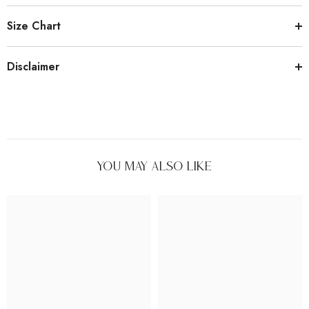
Size Chart
Disclaimer
You May Also Like