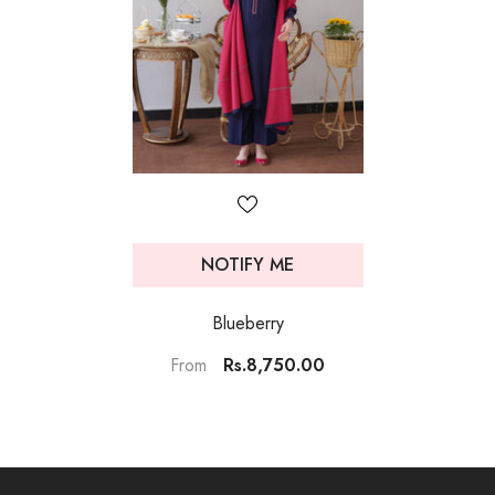
NOTIFY ME
Blueberry
Rs.8,750.00
From