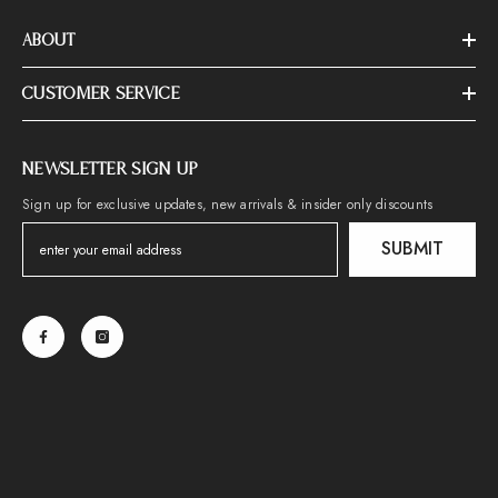
ABOUT
CUSTOMER SERVICE
NEWSLETTER SIGN UP
Sign up for exclusive updates, new arrivals & insider only discounts
SUBMIT