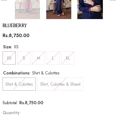
Blueberry
Rs.8,750.00
Size:
XS
XS
S
M
L
XL
Combinations:
Shirt & Culottes
Shirt & Culottes
Shirt, Culottes & Shawl
Rs.8,750.00
Subtotal:
Quantity: