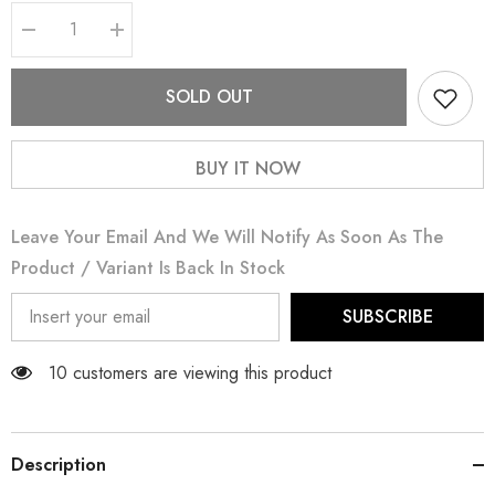
Decrease
Increase
quantity
quantity
for
for
Blueberry
Blueberry
SOLD OUT
BUY IT NOW
Leave Your Email And We Will Notify As Soon As The
Product / Variant Is Back In Stock
SUBSCRIBE
50 customers are viewing this product
Description