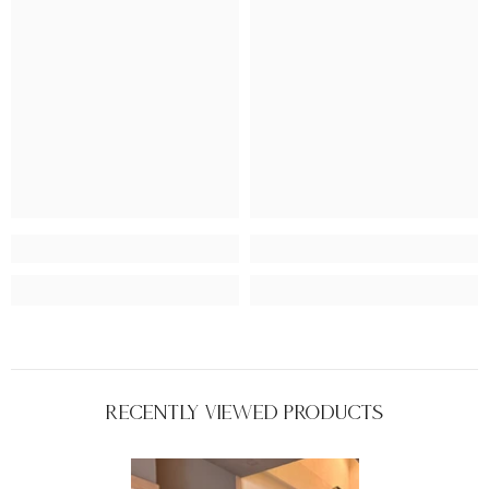
Recently Viewed Products