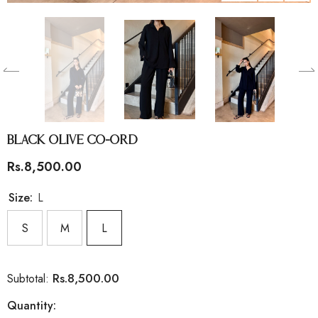
Black Olive Co-Ord
Rs.8,500.00
Size:
L
S
M
L
Rs.8,500.00
Subtotal:
Quantity: