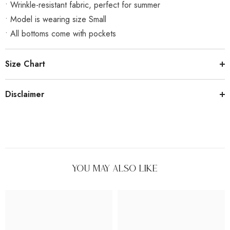
• Wrinkle-resistant fabric, perfect for summer
• Model is wearing size Small
• All bottoms come with pockets
Size Chart
Disclaimer
You May Also Like