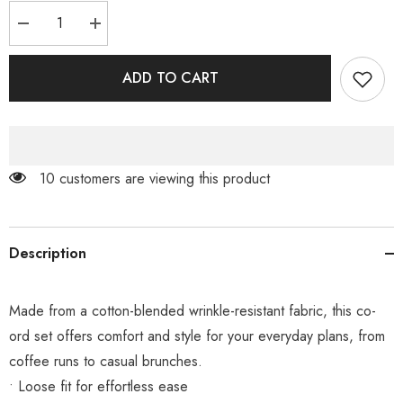
Decrease
Increase
quantity
quantity
for
for
Black
Black
ADD TO CART
Olive
Olive
Co-
Co-
ord
ord
200 customers are viewing this product
Description
Made from a cotton-blended wrinkle-resistant fabric, this co-
ord set offers comfort and style for your everyday plans, from
coffee runs to casual brunches.
• Loose fit for effortless ease