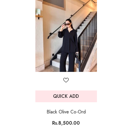
QUICK ADD
Black Olive Co-Ord
Rs.8,500.00