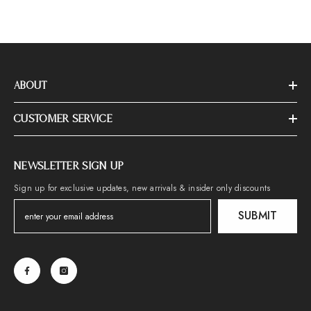
ABOUT
CUSTOMER SERVICE
NEWSLETTER SIGN UP
Sign up for exclusive updates, new arrivals & insider only discounts
SUBMIT