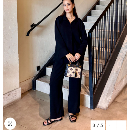
3
/
5