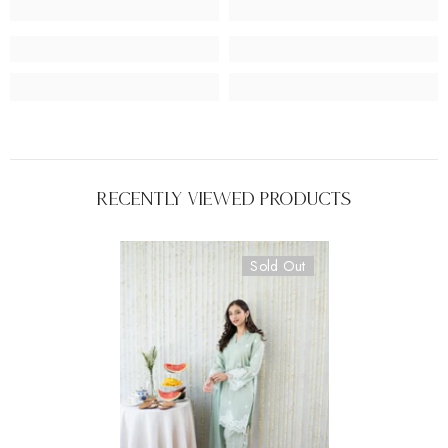
Recently Viewed Products
Sold Out