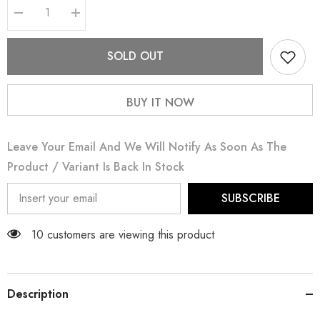
Decrease
Increase
quantity
quantity
for
for
Ayzel
Ayzel
SOLD OUT
BUY IT NOW
Leave Your Email And We Will Notify As Soon As The
Product / Variant Is Back In Stock
SUBSCRIBE
165 customers are viewing this product
Description