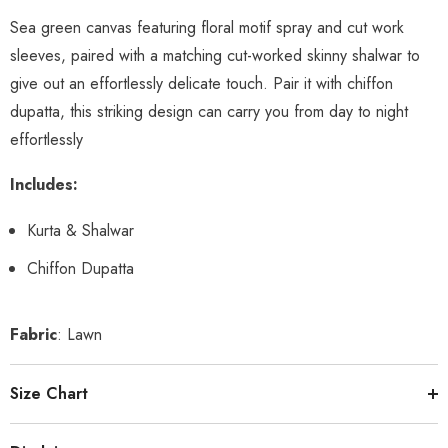
Sea green canvas featuring floral motif spray and cut work
sleeves, paired with a matching cut-worked skinny shalwar to
give out an effortlessly delicate touch. Pair it with chiffon
dupatta, this striking design can carry you from day to night
effortlessly
Includes:
Kurta & Shalwar
Chiffon Dupatta
Fabric
: Lawn
Size Chart