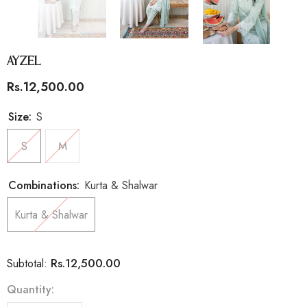
Ayzel
Rs.12,500.00
Size:
S
S
M
Combinations:
Kurta & Shalwar
Kurta & Shalwar
Rs.12,500.00
Subtotal:
Quantity: