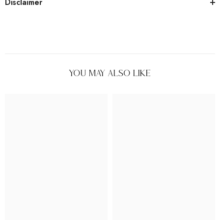
Disclaimer
You May Also Like