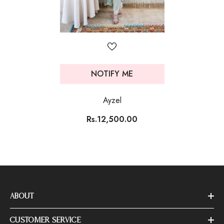
NOTIFY ME
Ayzel
Rs.12,500.00
ABOUT
CUSTOMER SERVICE