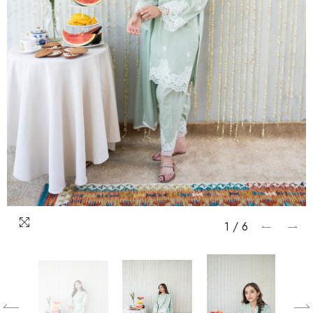
1
/
6