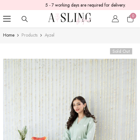
5 - 7 working days are required for delivery.
SKIP TO CONTENT
0
0
item
Home
Products
Ayzel
Sold Out