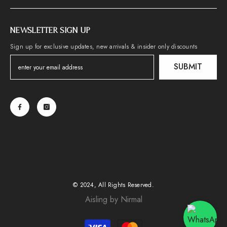
NEWSLETTER SIGN UP
Sign up for exclusive updates, new arrivals & insider only discounts
SUBMIT
© 2024, All Rights Reserved.
Aisling by Nirmal
Payment